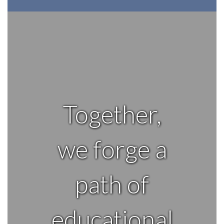
Together,
we forge a
path of
educational