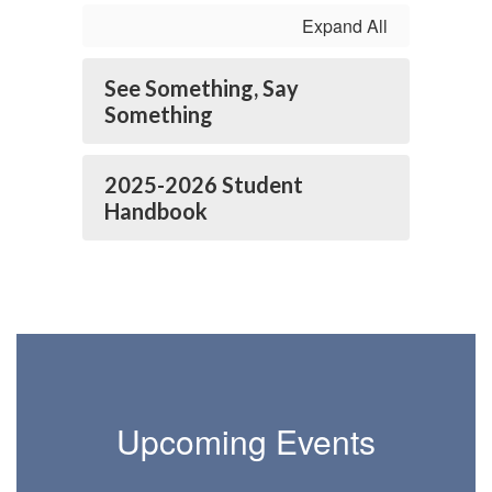
Expand All
See Something, Say
Something
2025-2026 Student
Handbook
Upcoming Events