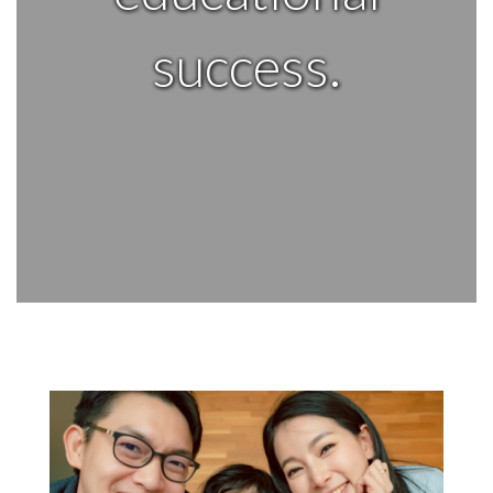
success.