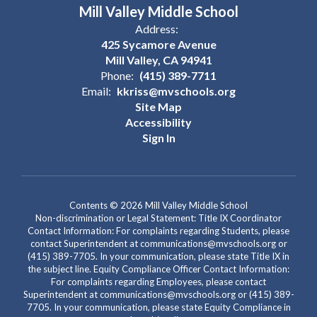
Mill Valley Middle School
Address:
425 Sycamore Avenue
Mill Valley, CA 94941
Phone:
(415) 389-7711
Email:
kkriss@mvschools.org
Site Map
Accessibility
Sign In
Contents © 2026 Mill Valley Middle School
Non-discrimination or Legal Statement: Title IX Coordinator
Contact Information: For complaints regarding Students, please
contact Superintendent at communications@mvschools.org or
(415) 389-7705. In your communication, please state Title IX in
the subject line. Equity Compliance Officer Contact Information:
For complaints regarding Employees, please contact
Superintendent at communications@mvschools.org or (415) 389-
7705. In your communication, please state Equity Compliance in