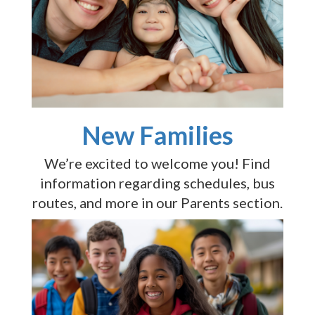
New Families
We’re excited to welcome you! Find
information regarding schedules, bus
routes, and more in our Parents section.