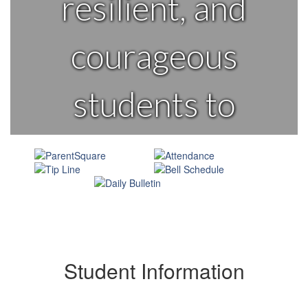
resilient, and
courageous
students to
learn and lead
change in their
world.
Student Information