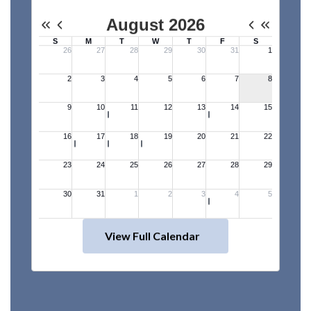
View Full Calendar