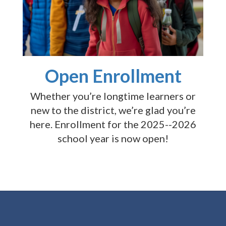
Open Enrollment
Whether you’re longtime learners or
new to the district, we’re glad you’re
here. Enrollment for the 2025--2026
school year is now open!