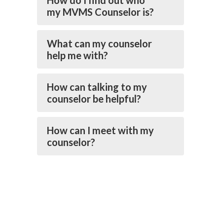
How do I find out who
my MVMS Counselor is?
What can my counselor
help me with?
How can talking to my
counselor be helpful?
How can I meet with my
counselor?