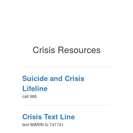
Crisis Resources
Suicide and Crisis
Lifeline
call 988
Crisis Text Line
text MARIN to 741741