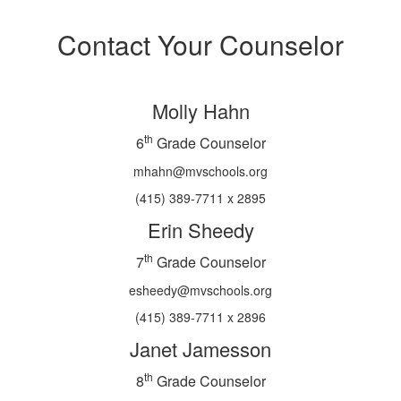
Contact Your Counselor
Molly Hahn
th
6
Grade Counselor
mhahn@mvschools.org
(415) 389-7711 x 2895
Erin Sheedy
th
7
Grade Counselor
esheedy@mvschools.org
(415) 389-7711 x 2896
Janet Jamesson
th
8
Grade Counselor