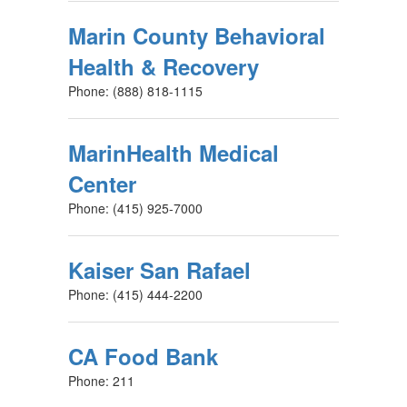
Marin County Behavioral
Health & Recovery
Phone: (888) 818-1115
MarinHealth Medical
Center
Phone: (415) 925-7000
Kaiser San Rafael
Phone: (415) 444-2200
CA Food Bank
Phone: 211