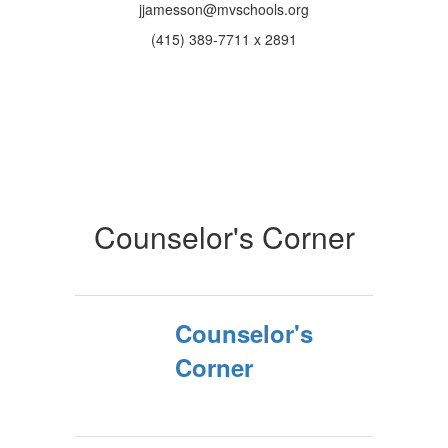
jjamesson@mvschools.org
(415) 389-7711 x 2891
Counselor's Corner
Counselor's
Corner