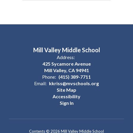
Mill Valley Middle School
Address:
425 Sycamore Avenue
Mill Valley, CA 94941
Phone:
(415) 389-7711
Email:
kkriss@mvschools.org
Site Map
Accessibility
Sign In
Contents © 2026 Mill Valley Middle School