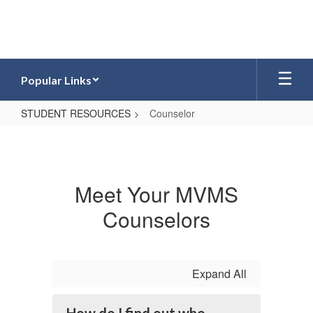
Skip
to
main
content
Popular Links
STUDENT RESOURCES
Counselor
Counselor
Meet Your MVMS
Counselors
Expand All