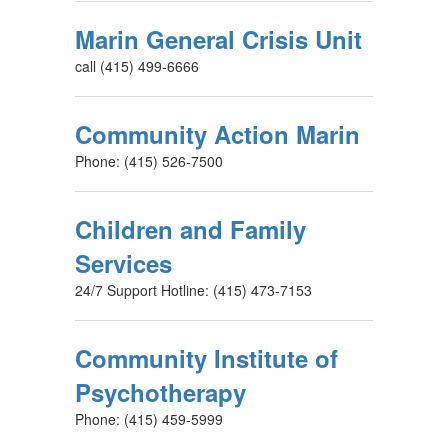
Marin General Crisis Unit
call (415) 499-6666
Community Action Marin
Phone: (415) 526-7500
Children and Family
Services
24/7 Support Hotline: (415) 473-7153
Community Institute of
Psychotherapy
Phone: (415) 459-5999