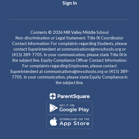
Sign In
Contents © 2026 Mill Valley Middle School
Non-discrimination or Legal Statement: Title IX Coordinator
Contact Information: For complaints regarding Students, please
contact Superintendent at communications@mvschools.org or
(415) 389-7705. In your communication, please state Title IX in
the subject line. Equity Compliance Officer Contact Information:
For complaints regarding Employees, please contact
Superintendent at communications@mvschools.org or (415) 389-
7705. In your communication, please state Equity Compliance in
the subject line.