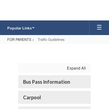
Skip
to
main
content
Popular Links
FOR PARENTS
Traffic Guidelines
Traffic
Guidelines
Expand All
Bus Pass Information
Carpool