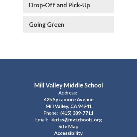
Drop-Off and Pick-Up
Going Green
Mill Valley Middle School
Address:
425 Sycamore Avenue
Mill Valley, CA 94941
Phone:
(415) 389-7711
Email:
kkriss@mvschools.org
Site Map
Accessibility