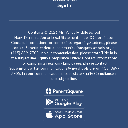
Sign In
Contents © 2026 Mill Valley Middle School
Non-discrimination or Legal Statement: Title IX Coordinator
Contact Information: For complaints regarding Students, please
contact Superintendent at communications@mvschools.org or
(415) 389-7705. In your communication, please state Title IX in
the subject line. Equity Compliance Officer Contact Information:
For complaints regarding Employees, please contact
Superintendent at communications@mvschools.org or (415) 389-
7705. In your communication, please state Equity Compliance in
the subject line.