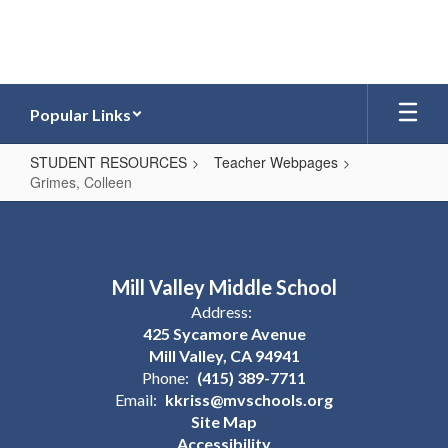
Skip
to
main
content
Popular Links
STUDENT RESOURCES
Teacher Webpages
Grimes, Colleen
Grimes,
Colleen
Mill Valley Middle School
Address:
425 Sycamore Avenue
Mill Valley, CA 94941
Phone:
(415) 389-7711
Email:
kkriss@mvschools.org
Site Map
Accessibility