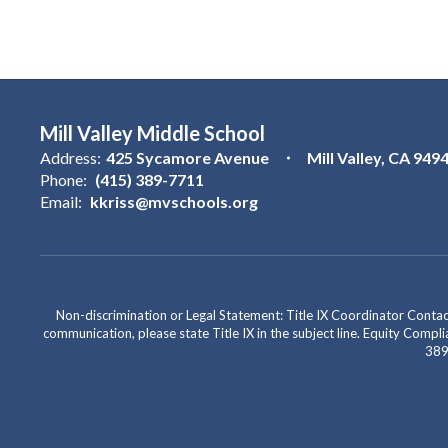
Mill Valley Middle School
Address:
425 Sycamore Avenue
Mill Valley, CA 949
Phone:
(415) 389-7711
Email:
kkriss@mvschools.org
Non-discrimination or Legal Statement: Title IX Coordinator Cont
communication, please state Title IX in the subject line. Equity Co
389