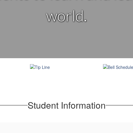
world.
Student Information