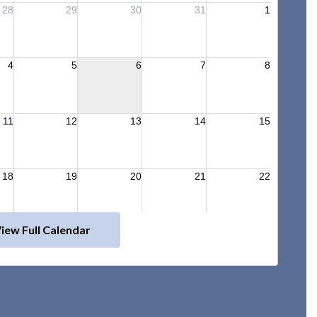
iew Full Calendar