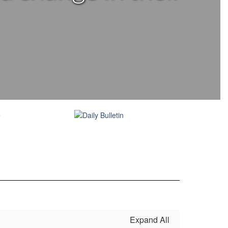
Expand All