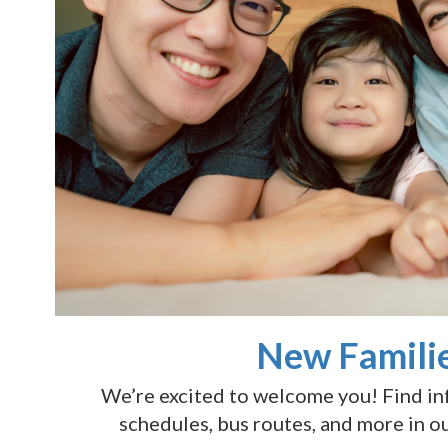
New Famili
We’re excited to welcome you! Find i
schedules, bus routes, and more in o