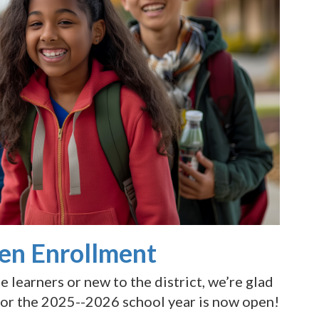
en Enrollment
learners or new to the district, we’re glad
for the 2025--2026 school year is now open!