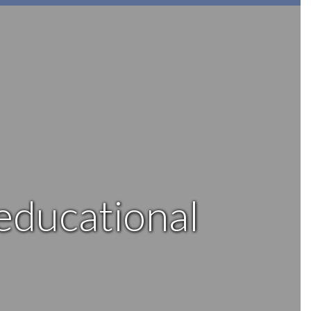
 educational