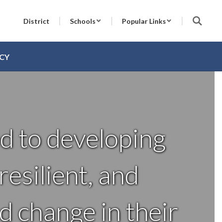
District
Schools
Popular Links
CY
d to developing
esilient, and
d change in their