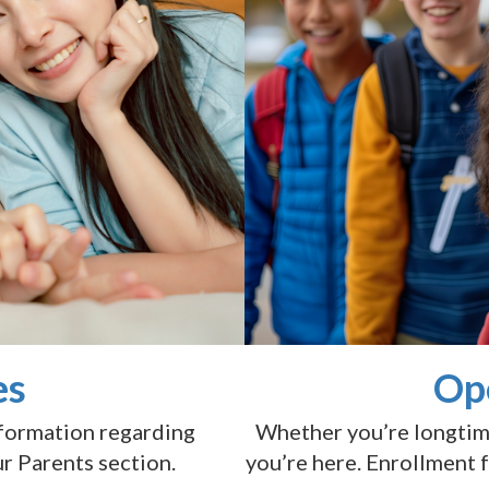
es
Op
nformation regarding
Whether you’re longtime 
ur Parents section.
you’re here. Enrollment 