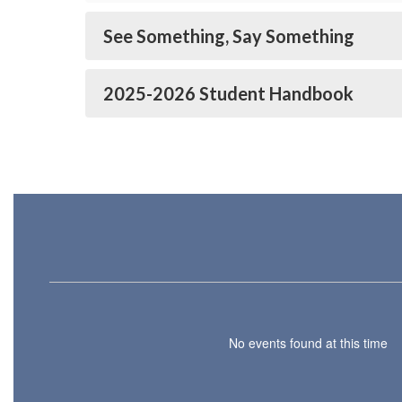
See Something, Say Something
2025-2026 Student Handbook
No events found at this time