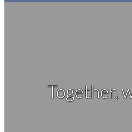
Together, w