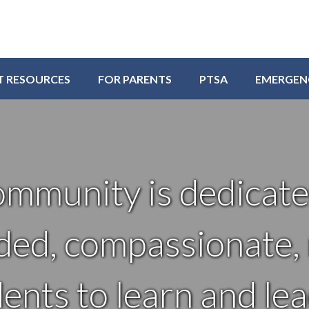
T RESOURCES
FOR PARENTS
PTSA
EMERGEN
ommunity is dedicate
ded, compassionate, r
nts to learn and lea