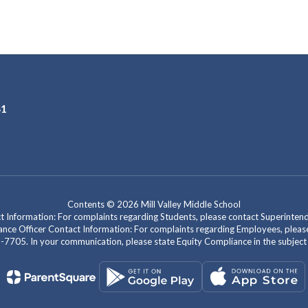
41
Contents © 2026 Mill Valley Middle School
act Information: For complaints regarding Students, please contact Superint
mpliance Officer Contact Information: For complaints regarding Employees, pl
-7705. In your communication, please state Equity Compliance in the subject l