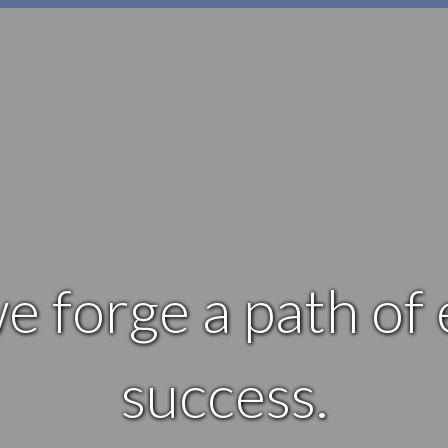
e forge a path of
success.