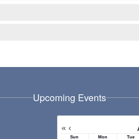
Upcoming Events