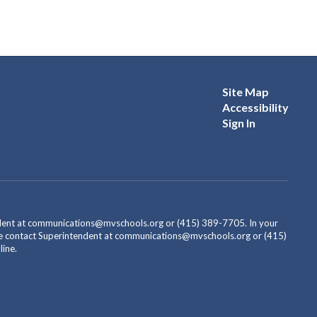
Site Map
Accessibility
Sign In
endent at communications@mvschools.org or (415) 389-7705. In your
ease contact Superintendent at communications@mvschools.org or (415)
ine.